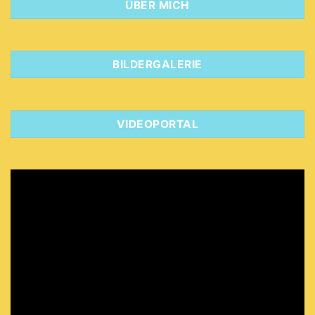
ÜBER MICH
BILDERGALERIE
VIDEOPORTAL