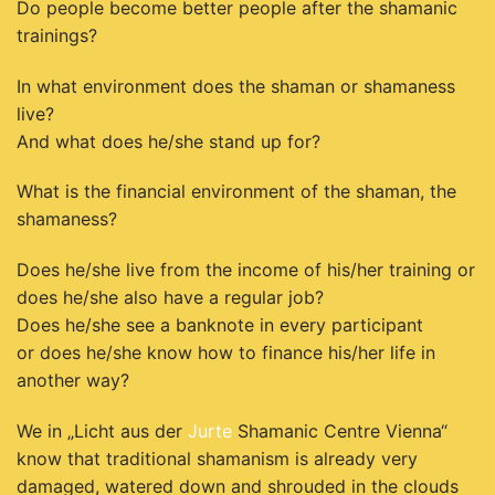
Do people become better people after the shamanic
trainings?
In what environment does the shaman or shamaness
live?
And what does he/she stand up for?
What is the financial environment of the shaman, the
shamaness?
Does he/she live from the income of his/her training or
does he/she also have a regular job?
Does he/she see a banknote in every participant
or does he/she know how to finance his/her life in
another way?
We in „Licht aus der
Jurte
Shamanic Centre Vienna“
know that traditional shamanism
is already very
damaged, watered down and shrouded in the clouds