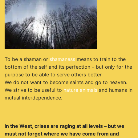
To be a shaman or
shamaness
means to train to the
bottom of the self and its perfection –
but only for the
purpose to be able to serve others better.
We do not want to become saints and
go to heaven.
We strive to be useful to
nature
animals
and humans in
mutual interdependence.
In the West, crises are raging at all levels – but we
must not forget where we have come from and