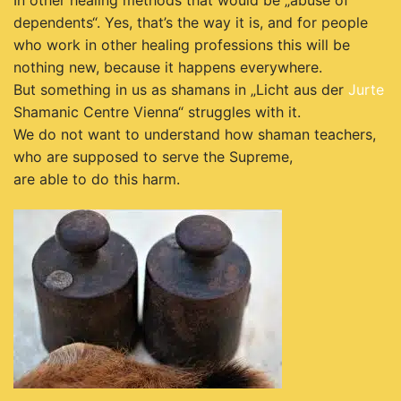
In other healing methods that would be „abuse of
dependents“. Yes, that’s the way it is, and for people
who work in other healing professions this will be
nothing new, because it happens everywhere.
But something in us as shamans in „Licht aus der
Jurte
Shamanic Centre Vienna“ struggles with it.
We do not want to understand how shaman teachers,
who are supposed to serve the Supreme,
are able to do this harm.