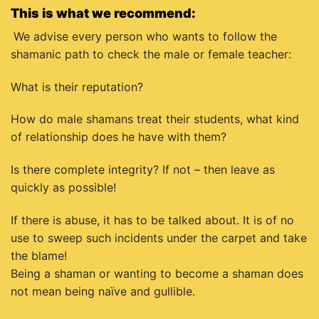
This is what we recommend:
We advise every person who wants to follow the
shamanic path to check the male or female teacher:
What is their reputation?
How do male shamans treat their students, what kind
of relationship does he have with them?
Is there complete integrity? If not – then leave as
quickly as possible!
If there is abuse, it has to be talked about. It is of no
use to sweep such incidents under the carpet and take
the blame!
Being a shaman or wanting to become a shaman does
not mean being naïve and gullible.