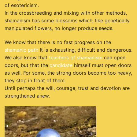
of esotericism.
In the crossbreeding and mixing with other methods,
shamanism has some blossoms which, like genetically
manipulated flowers, no longer produce seeds.
We know that there is no fast progress on the
shamanic path
It is exhausting, difficult and dangerous.
We also know that
teachers of shamanism
can open
doors, but that the
candidate
himself must open doors
as well. For some, the strong doors become too heavy,
they stop in front of them.
Until perhaps the will, courage, trust and devotion are
strengthened anew.