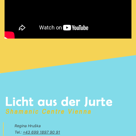
Regina Hruška
Tel.:
+43 699 1897 90 91