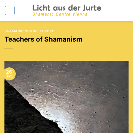
Zum
Inhalt
springen
SHAMANIC CENTRE EUROPE
Teachers of Shamanism
26
Okt.