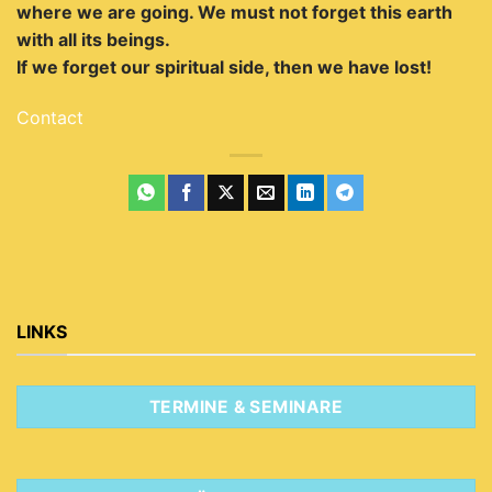
where we are going.
We must not forget this earth
with all its beings.
If we forget our spiritual side, then we have lost!
Contact
LINKS
TERMINE & SEMINARE