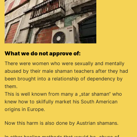
What we do not approve of:
There were women who were sexually and mentally
abused by their male shaman teachers after they had
been brought into a relationship of dependency by
them.
This is well known from many a „star shaman“ who
knew how to skilfully market his South American
origins in Europe.
Now this harm is also done by Austrian shamans.