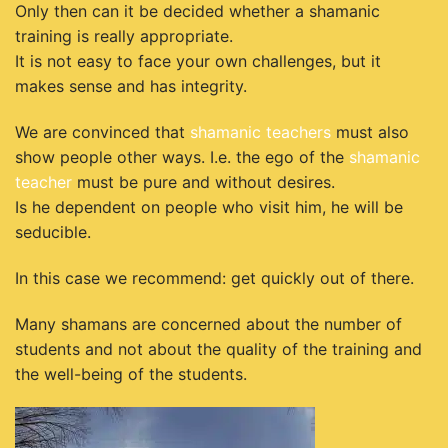
Only then can it be decided whether a shamanic
training is really appropriate.
It is not easy to face your own challenges, but it
makes sense and has integrity.
We are convinced that
shamanic teachers
must also
show people other ways. I.e. the ego of the
shamanic
teacher
must be pure and without desires.
Is he dependent on people who visit him, he will be
seducible.
In this case we recommend: get quickly out of there.
Many shamans are concerned about the number of
students and not about the quality of the training and
the well-being of the students.