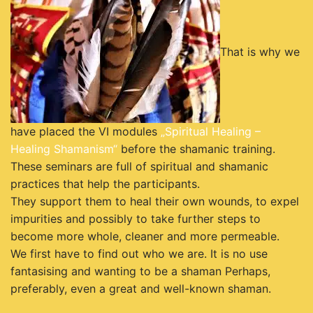
That is why we
have placed the VI modules
„Spiritual Healing –
Healing Shamanism“
before the shamanic training.
These seminars are full of spiritual and shamanic
practices that help the participants.
They support them to heal their own wounds, to expel
impurities and possibly to take further steps to
become more whole, cleaner and more permeable.
We first have to find out who we are. It is no use
fantasising and wanting to be a shaman Perhaps,
preferably, even a great and well-known shaman.