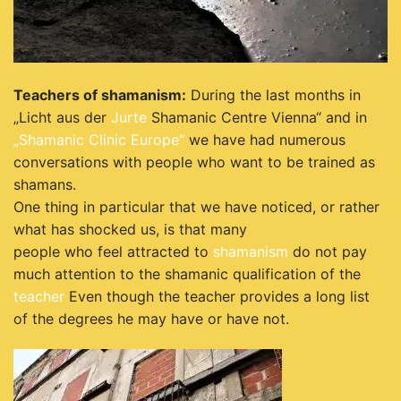
Teachers of shamanism:
During the last months in
„Licht aus der
Jurte
Shamanic Centre Vienna“ and in
„Shamanic Clinic Europe“
we have had numerous
conversations with people who want to be trained as
shamans.
One thing in particular that we have noticed, or rather
what has shocked us, is that many
people who feel attracted to
shamanism
do not pay
much attention to the shamanic qualification of the
teacher
Even though the teacher provides a long list
of the degrees he may have or have not.