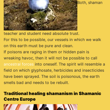
Both, shaman
teacher and student need absolute trust.
For this to be possible, our vessels in which we walk
on this earth must be pure and clean.
If poisons are raging in them or hidden pain is
wreaking havoc, then it will not be possible to call
ancestral forces
into oneself. The spirit will resemble a
field on which glyphosate, herbicides and insecticides
have been sprayed. The soil is poisonous, the earth
smells bad and needs to be rebuilt.
Traditional healing shamanism in Shamanic
Centre Europe