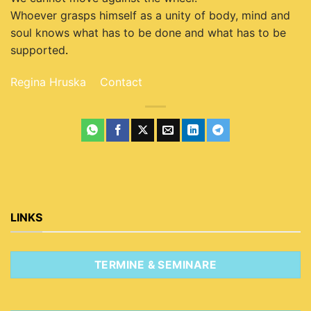
Whoever grasps himself as a unity of body, mind and
soul knows what has to be done and what has to be
supported
.
Regina Hruska
Contact
LINKS
TERMINE & SEMINARE