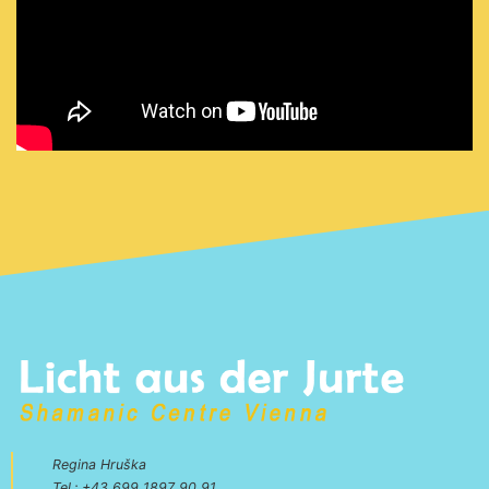
Regina Hruška
Tel.:
+43 699 1897 90 91