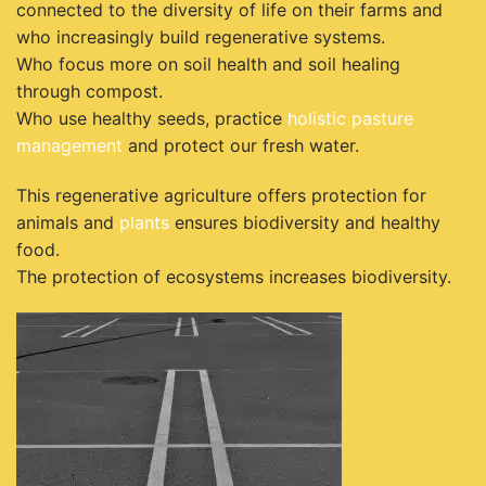
connected to the diversity of life on their farms and
who increasingly build regenerative systems.
Who focus more on soil health and soil healing
through compost.
Who use healthy seeds, practice
holistic pasture
management
and protect our fresh water.
This regenerative agriculture offers protection for
animals and
plants
ensures biodiversity and healthy
food.
The protection of ecosystems increases biodiversity.