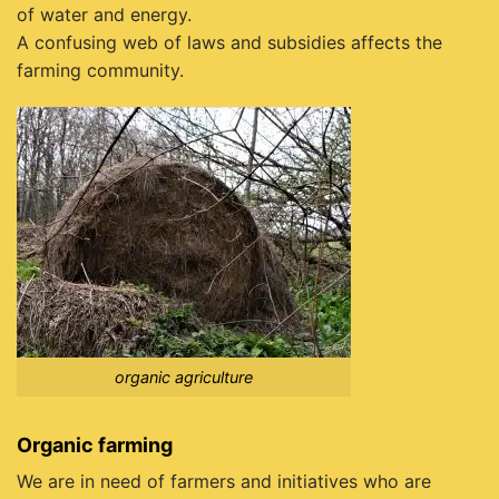
of water and energy.
A confusing web of laws and subsidies affects the
farming community.
organic agriculture
Organic farming
We are in need of farmers and initiatives who are