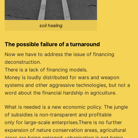
soil healing
The possible failure of a turnaround
Now we have to address the issue of financing
deconstruction.
There is a lack of financing models.
Money is loudly distributed for wars and weapon
systems and other aggressive technologies, but not a
word about the financial hardship in agriculture.
What is needed is a new economic policy. The jungle
of subsidies is non-transparent and profitable
only for large-scale enterprises.There is no further
expansion of nature conservation areas, agricultural
areas are being enlarged, urbanisation is not being