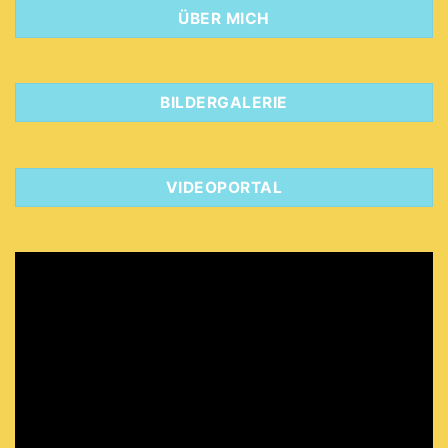
ÜBER MICH
BILDERGALERIE
VIDEOPORTAL