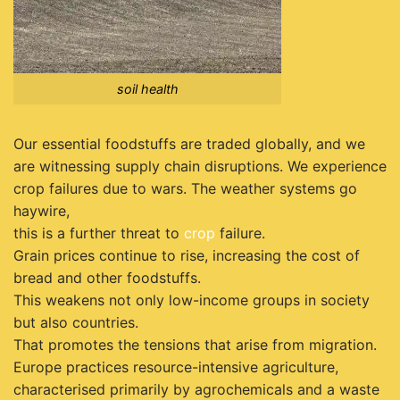
soil health
Our essential foodstuffs are traded globally, and we
are witnessing supply chain disruptions. We experience
crop failures due to wars. The weather systems go
haywire,
this is a further threat to
crop
failure.
Grain prices continue to rise, increasing the cost of
bread and other foodstuffs.
This weakens not only low-income groups in society
but also countries.
That promotes the tensions that arise from migration.
Europe practices resource-intensive agriculture,
characterised primarily by agrochemicals and a waste