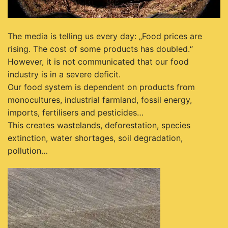
The media is telling us every day: „Food prices are
rising. The cost of some products has doubled.“
However, it is not communicated that our food
industry is in a severe deficit.
Our food system is dependent on products from
monocultures, industrial farmland, fossil energy,
imports, fertilisers and pesticides…
This creates wastelands, deforestation, species
extinction, water shortages, soil degradation,
pollution…