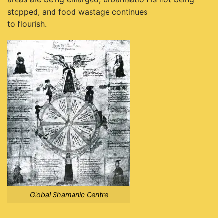
stopped, and food wastage continues
to flourish.
Global Shamanic Centre