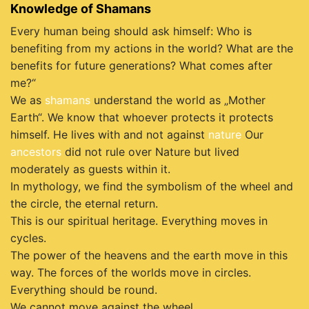
Knowledge of Shamans
Every human being should ask himself: Who is
benefiting from my actions in the world? What are the
benefits for future generations? What comes after
me?“
We as
shamans
understand the world as „Mother
Earth“. We know that whoever protects it protects
himself. He lives with and not against
nature
Our
ancestors
did not rule over Nature but lived
moderately as guests within it.
In mythology, we find the symbolism of the wheel and
the circle, the eternal return.
This is our spiritual heritage. Everything moves in
cycles.
The power of the heavens and the earth move in this
way. The forces of the worlds move in circles.
Everything should be round.
We cannot move against the wheel.