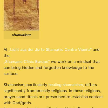
shamanism
At
„Licht aus der Jurte Shamanic Centre Vienna“
and
the
„Shamanic Clinic Europe“
we work on a mindset that
can bring hidden and forgotten knowledge to the
surface.
Shamanism, particularly
healing shamanism,
differs
significantly from priestly religions. In these religions,
prayers and rituals are prescribed to establish contact
with God/gods.