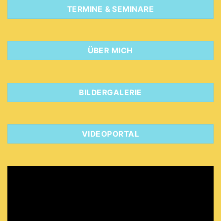
TERMINE & SEMINARE
ÜBER MICH
BILDERGALERIE
VIDEOPORTAL