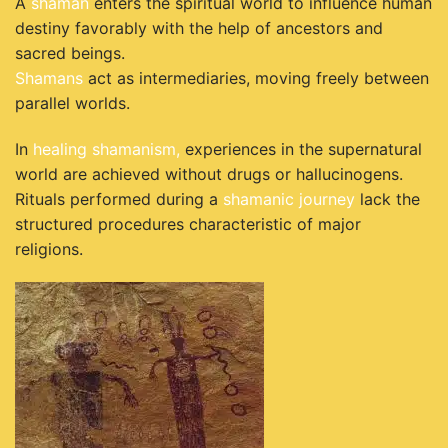
A
shaman
enters the spiritual world to influence human
destiny favorably with the help of ancestors and
sacred beings.
Shamans
act as intermediaries, moving freely between
parallel worlds.
In
healing shamanism,
experiences in the supernatural
world are achieved without drugs or hallucinogens.
Rituals performed during a
shamanic journey
lack the
structured procedures characteristic of major
religions.