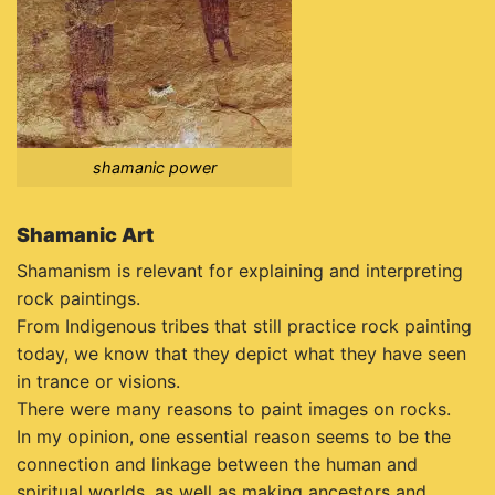
shamanic power
Shamanic Art
Shamanism is relevant for explaining and interpreting
rock paintings.
From Indigenous tribes that still practice rock painting
today, we know that they depict what they have seen
in trance or visions.
There were many reasons to paint images on rocks.
In my opinion, one essential reason seems to be the
connection and linkage between the human and
spiritual worlds, as well as making ancestors and