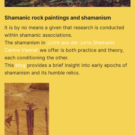
Shamanic rock paintings and shamanism
It is by no means a given that research is conducted
within shamanic associations.
The shamanism in
„Licht aus der Jurte Shamanic
Centre Vienna“
we offer is both practice and theory,
each conditioning the other.
This
blog
provides a brief insight into early epochs of
shamanism and its humble relics.