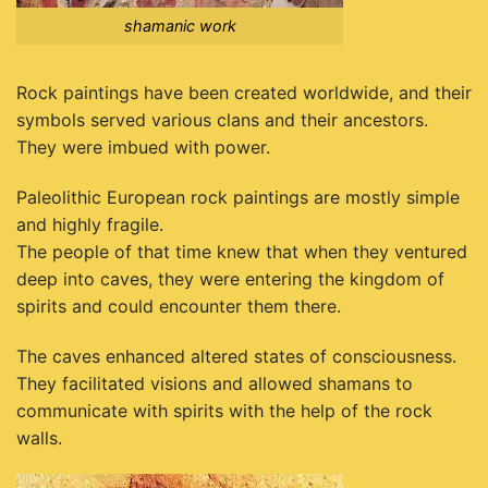
shamanic work
Rock paintings have been created worldwide, and their
symbols served various clans and their ancestors.
They were imbued with power.
Paleolithic European rock paintings are mostly simple
and highly fragile.
The people of that time knew that when they ventured
deep into caves, they were entering the kingdom of
spirits and could encounter them there.
The caves enhanced altered states of consciousness.
They facilitated visions and allowed shamans to
communicate with spirits with the help of the rock
walls.