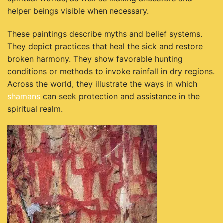
helper beings visible when necessary.
These paintings describe myths and belief systems.
They depict practices that heal the sick and restore
broken harmony. They show favorable hunting
conditions or methods to invoke rainfall in dry regions.
Across the world, they illustrate the ways in which
shamans
can seek protection and assistance in the
spiritual realm.