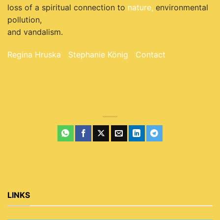
loss of a spiritual connection to
nature,
environmental
pollution,
and vandalism.
Regina Hruska
Stephanie König
Contact
LINKS