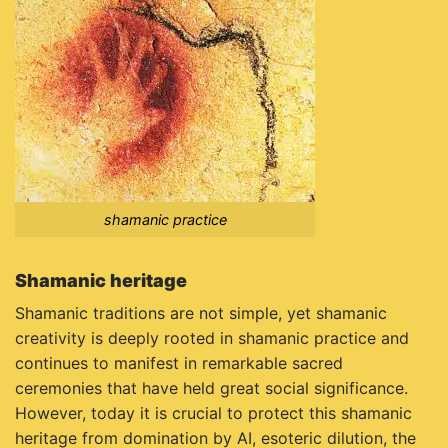
shamanic practice
Shamanic heritage
Shamanic traditions are not simple, yet shamanic
creativity is deeply rooted in shamanic practice and
continues to manifest in remarkable sacred
ceremonies that have held great social significance.
However, today it is crucial to protect this shamanic
heritage from domination by AI, esoteric dilution, the