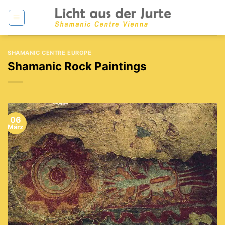
Zum
Inhalt
springen
SHAMANIC CENTRE EUROPE
Shamanic Rock Paintings
06
März